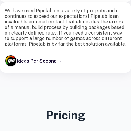
We have used Pipelab on a variety of projects and it
continues to exceed our expectations! Pipelab is an
invaluable automation tool that eliminates the errors
of a manual build process by building packages based
on clearly defined rules. If you need a consistent way
to support a large number of games across different
platforms, Pipelab is by far the best solution available.
Ideas Per Second
Pricing