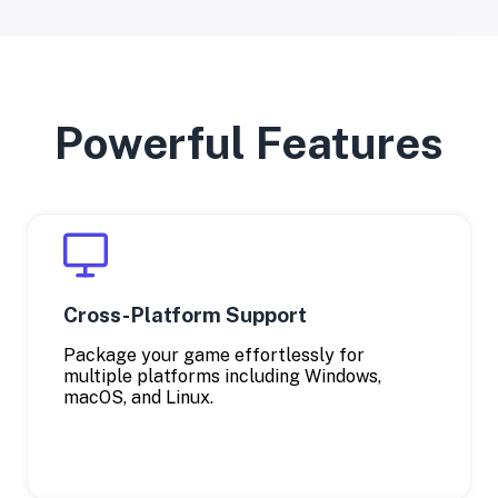
Powerful Features
Cross-Platform Support
Package your game effortlessly for
multiple platforms including Windows,
macOS, and Linux.