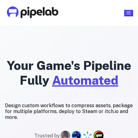
Your Game's Pipeline
Fully
Automated
Design custom workflows to compress assets, package
for multiple platforms, deploy to Steam or itch.io and
more.
Trusted by