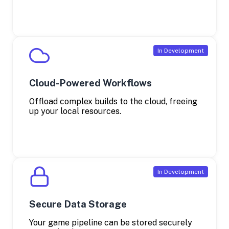
Cloud-Powered Workflows
Offload complex builds to the cloud, freeing
up your local resources.
Secure Data Storage
Your game pipeline can be stored securely