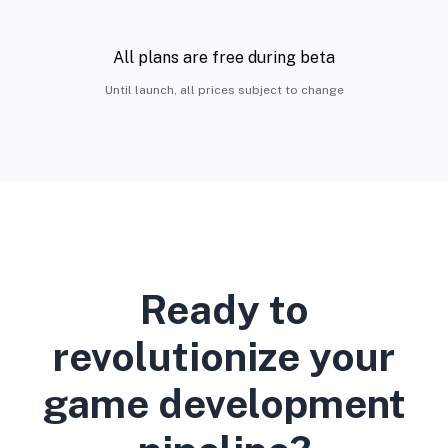
All plans are free during beta
Until launch, all prices subject to change
Ready to
revolutionize your
game development