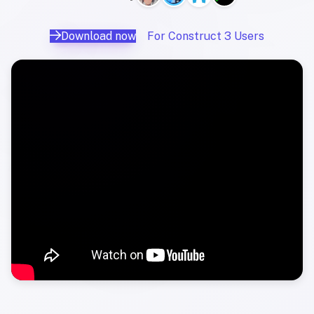
Download now
For Construct 3 Users