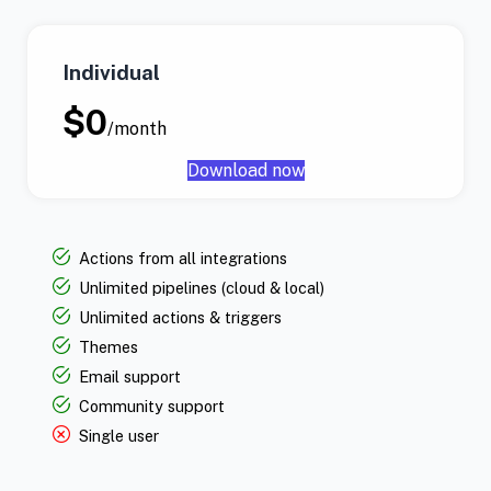
Individual
$0
/month
Download now
Actions from all integrations
Unlimited pipelines (cloud & local)
Unlimited actions & triggers
Themes
Email support
Community support
Single user