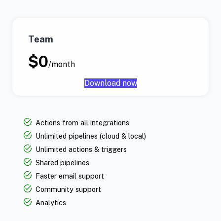
Team
$0
/month
Download now
Actions from all integrations
Unlimited pipelines (cloud & local)
Unlimited actions & triggers
Shared pipelines
Faster email support
Community support
Analytics