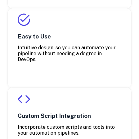
Easy to Use
Intuitive design, so you can automate your
pipeline without needing a degree in
DevOps.
Custom Script Integration
Incorporate custom scripts and tools into
your automation pipelines.