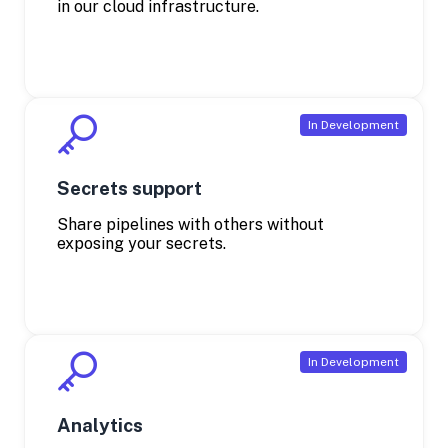
in our cloud infrastructure.
Secrets support
Share pipelines with others without
exposing your secrets.
Analytics