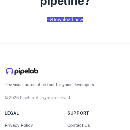
pipeline?
Download now
The visual automation tool for game developers.
© 2026 Pipelab. All rights reserved.
LEGAL
SUPPORT
Privacy Policy
Contact Us