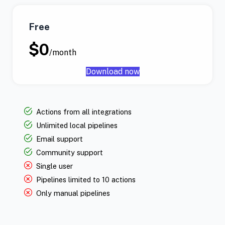
Free
$0
/month
Download now
Actions from all integrations
Unlimited local pipelines
Email support
Community support
Single user
Pipelines limited to 10 actions
Only manual pipelines