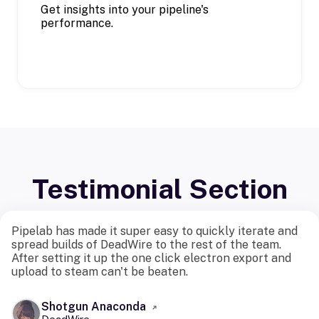
Get insights into your pipeline's
performance.
Testimonial Section
Pipelab has made it super easy to quickly iterate and
spread builds of DeadWire to the rest of the team.
After setting it up the one click electron export and
upload to steam can't be beaten.
Shotgun Anaconda