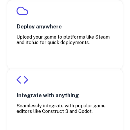
Deploy anywhere
Upload your game to platforms like Steam
and itch.io for quick deployments.
Integrate with anything
Seamlessly integrate with popular game
editors like Construct 3 and Godot.