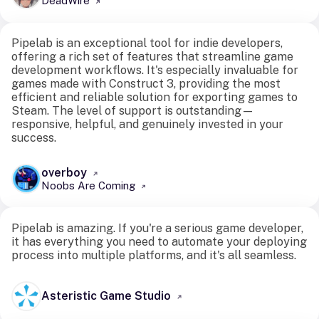
DeadWire
Pipelab is an exceptional tool for indie developers,
offering a rich set of features that streamline game
development workflows. It's especially invaluable for
games made with Construct 3, providing the most
efficient and reliable solution for exporting games to
Steam. The level of support is outstanding—
responsive, helpful, and genuinely invested in your
success.
overboy
Noobs Are Coming
Pipelab is amazing. If you're a serious game developer,
it has everything you need to automate your deploying
process into multiple platforms, and it's all seamless.
Asteristic Game Studio